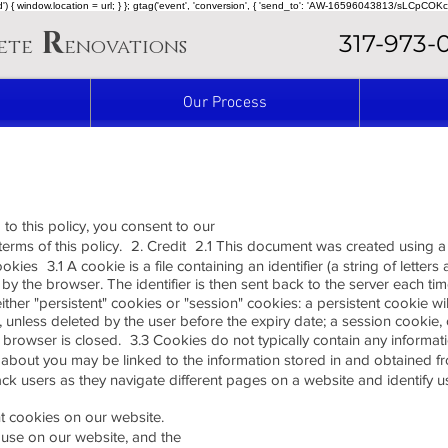
ined') { window.location = url; } }; gtag('event', 'conversion', { 'send_to': 'AW-16596043813/sLCpCOKc
R
317-973-
ete
enovations
Our Process
 to this policy, you consent to our
 terms of this policy. 2. Credit 2.1 This document was created using
kies 3.1 A cookie is a file containing an identifier (a string of letter
by the browser. The identifier is then sent back to the server each t
ther "persistent" cookies or "session" cookies: a persistent cookie 
ate, unless deleted by the user before the expiry date; a session cookie, 
rowser is closed. 3.3 Cookies do not typically contain any information
e about you may be linked to the information stored in and obtained 
ack users as they navigate different pages on a website and identify u
nt cookies on our website.
 use on our website, and the