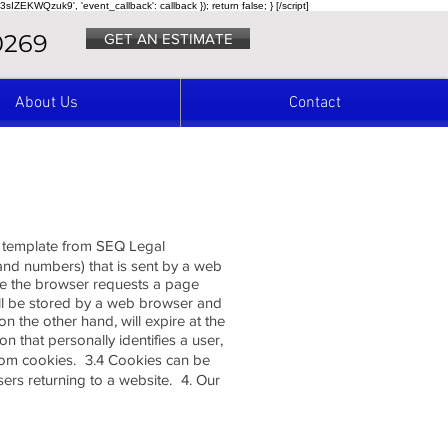
3sIZEKWQzuk9', 'event_callback': callback }); return false; } [/script]
0269
GET AN ESTIMATE
About Us
Contact
 a template from SEQ Legal
s and numbers) that is sent by a web
ime the browser requests a page
will be stored by a web browser and
on the other hand, will expire at the
 that personally identifies a user,
from cookies. 3.4 Cookies can be
sers returning to a website. 4. Our