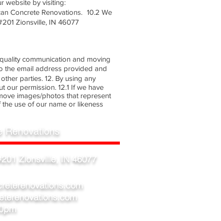
 website by visiting:
can Concrete Renovations. 10.2 We
#201 Zionsville, IN 46077
e a quality communication and moving
to the email address provided and
other parties. 12. By using any
 our permission. 12.1 If we have
emove images/photos that represent
 the use of our name or likeness
e Renovations
201 Zionsville, IN 46077
creterenovations.com
eterenovations.com
00pm