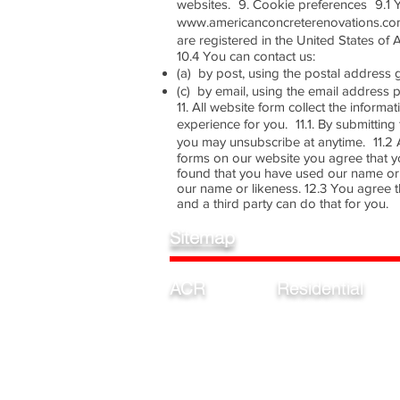
websites. 9. Cookie preferences 9.1 Y
www.americanconcreterenovations.com
are registered in the United States of 
10.4 You can contact us:
(a) by post, using the postal addres
(c) by email, using the email addres
11. All website form collect the inform
experience for you. 11.1. By submitti
you may unsubscribe at anytime. 11.2 Al
forms on our website you agree that y
found that you have used our name or 
our name or likeness. 12.3 You agree t
and a third party can do that for you.
Sitemap
ACR
Residential
Home
Garage
Estimates
Pool
Our Process
Driveway
Colors/ Finishes
Patio
Privacy Policy
Basement