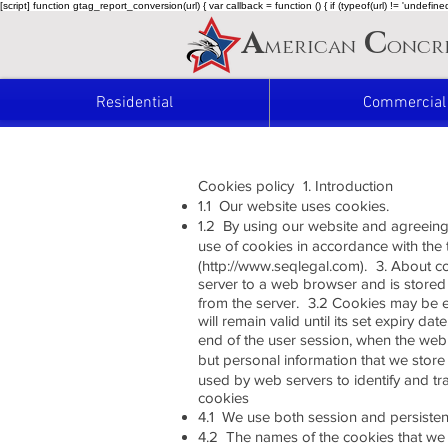
[script] function gtag_report_conversion(url) { var callback = function () { if (typeof(url) != 'undef
A
C
merican
oncr
Residential
Commercial
Cookies policy 1. Introduction
1.1 Our website uses cookies.
1.2 By using our website and agreeing
use of cookies in accordance with the
(http://www.seqlegal.com). 3. About coo
server to a web browser and is stored 
from the server. 3.2 Cookies may be ei
will remain valid until its set expiry d
end of the user session, when the web b
but personal information that we stor
used by web servers to identify and tr
cookies
4.1 We use both session and persiste
4.2 The names of the cookies that we