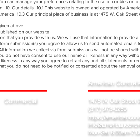
ou can manage your preferences relating to the use of cookies on our
 10. Our details 10.1 This website is owned and operated by Ameri
America 10.3 Our principal place of business is at 1475 W. Oak Street 
s given above
s published on our website
ation that you provide with us. We will use that information to provid
ng form submission(s) you agree to allow us to send automated emails 
l information we collect via form submissions will not be shared with 
ou do not have consent to use our name or likeness in any way without
likeness in any way you agree to retract any and all statements or r
hat you do not need to be notified or consented about the removal of
American Concret
Commercial
1475 W. Oak Street #
(317) 973-0269
Warehouse
Factory
https://americancon
Showroom
info@americanconcr
Mon-Sat 8:00am-7: