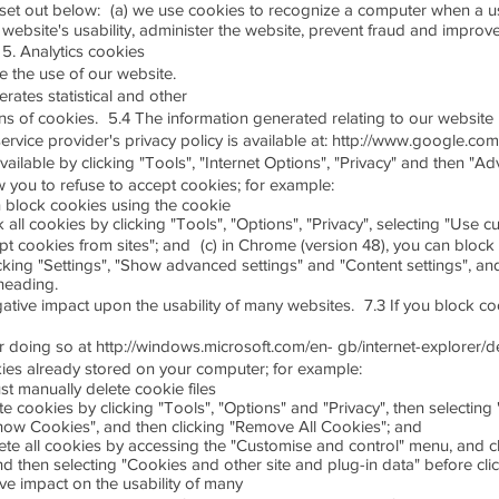
set out below: (a) we use cookies to recognize a computer when a use
website's usability, administer the website, prevent fraud and improve 
 5. Analytics cookies
se the use of our website.
erates statistical and other
 of cookies. 5.4 The information generated relating to our website i
ervice provider's privacy policy is available at: http://www.google.com/
vailable by clicking "Tools", "Internet Options", "Privacy" and then "A
you to refuse to accept cookies; for example:
an block cookies using the cookie
k all cookies by clicking "Tools", "Options", "Privacy", selecting "Use c
 cookies from sites"; and (c) in Chrome (version 48), you can block 
king "Settings", "Show advanced settings" and "Content settings", and
heading.
gative impact upon the usability of many websites. 7.3 If you block coo
for doing so at http://windows.microsoft.com/en- gb/internet-explorer/
ies already stored on your computer; for example:
ust manually delete cookie files
ete cookies by clicking "Tools", "Options" and "Privacy", then selecting
how Cookies", and then clicking "Remove All Cookies"; and
lete all cookies by accessing the "Customise and control" menu, and 
nd then selecting "Cookies and other site and plug-in data" before cli
ive impact on the usability of many