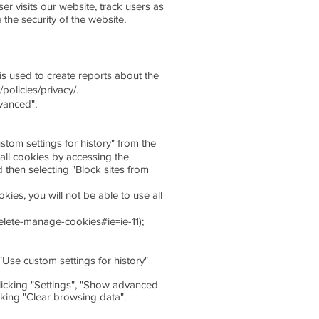
r visits our website, track users as
the security of the website,
s used to create reports about the
policies/privacy/.
dvanced";
ustom settings for history" from the
all cookies by accessing the
 then selecting "Block sites from
kies, you will not be able to use all
delete-manage-cookies#ie=ie-11);
 "Use custom settings for history"
clicking "Settings", "Show advanced
cking "Clear browsing data".