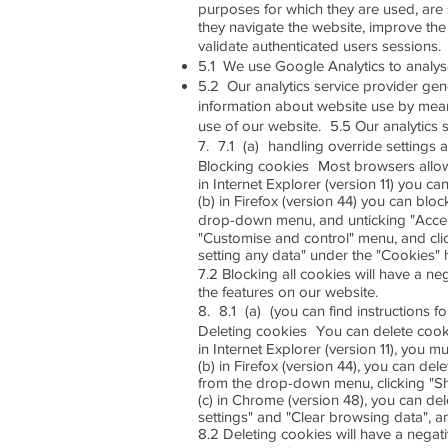
purposes for which they are used, are 
they navigate the website, improve the 
validate authenticated users sessions.
5.1 We use Google Analytics to analy
5.2 Our analytics service provider gen
information about website use by means
use of our website. 5.5 Our analytics s
7. 7.1 (a) handling override settings a
Blocking cookies Most browsers allow 
in Internet Explorer (version 11) you c
(b) in Firefox (version 44) you can bloc
drop-down menu, and unticking "Accept
"Customise and control" menu, and clic
setting any data" under the "Cookies" 
7.2 Blocking all cookies will have a ne
the features on our website.
8. 8.1 (a) (you can find instructions 
Deleting cookies You can delete cook
in Internet Explorer (version 11), you m
(b) in Firefox (version 44), you can del
from the drop-down menu, clicking "S
(c) in Chrome (version 48), you can de
settings" and "Clear browsing data", a
8.2 Deleting cookies will have a negat