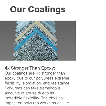
Our Coatings
4x Stronger Than Epoxy:
Our coatings are 4x stronger than
epoxy due to our polyureas extreme
flexibility, elongation, and resistance.
Polyureas can take tremendous
amounts of abuse due to its
incredible flexibility. The physical
impact on polyurea works much like