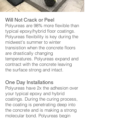
Will Not Crack or Peel
Polyureas are 98% more flexible than
typical epoxy/hybrid floor coatings.
Polyureas flexibility is key during the
midwest's summer to winter
transistion when the concrete floors
are drastically changing
temperatures. Polyureas expand and
contract with the concrete leaving
the surface strong and intact.
One Day Installations
Polyureas have 2x the adhesion over
your typical epoxy and hybrid
coatings. During the curing process,
the coating is penetrating deep into
the concrete and is making a strong
molecular bond. Polyureas begin