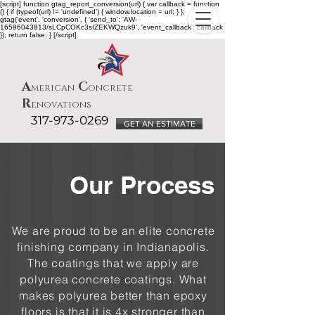
[script] function gtag_report_conversion(url) { var callback = function
() { if (typeof(url) != 'undefined') { window.location = url; } };
gtag('event', 'conversion', { 'send_to': 'AW-
16596043813/sLCpCOKc3sIZEKWQzuk9', 'event_callback': callback
}); return false; } [/script]
A
C
merican
oncrete
R
enovations
317-973-0269
GET AN ESTIMATE
Our Process
We are proud to be an elite concrete
finishing company in Indianapolis.
The coatings that we apply are
polyurea concrete coatings. What
makes polyurea better than epoxy
floors is that it is 4x stronger than