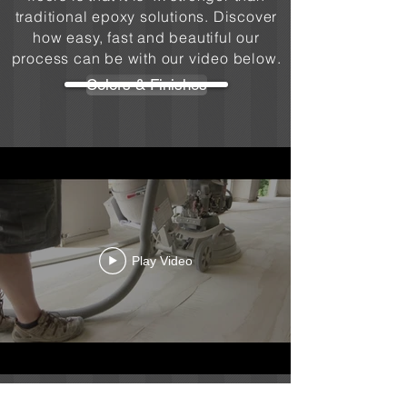
traditional epoxy solutions. Discover
how easy, fast and beautiful our
process can be with our video below.
Colors & Finishes
Play Video