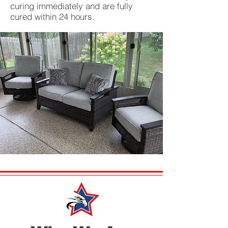
curing immediately and are fully
cured within 24 hours.