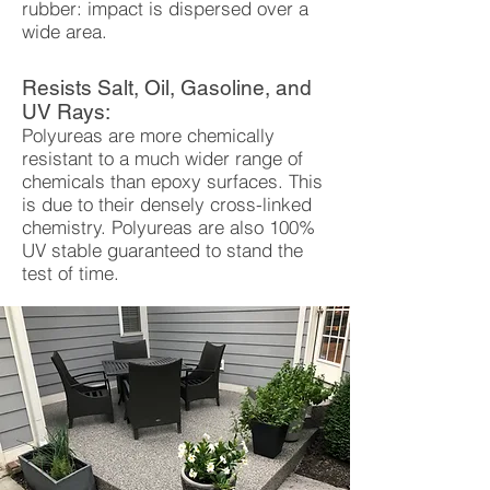
rubber: impact is dispersed over a
wide area.
Resists Salt, Oil, Gasoline, and
UV Rays:
Polyureas are more chemically
resistant to a much wider range of
chemicals than epoxy surfaces. This
is due to their densely cross-linked
chemistry. Polyureas are also 100%
UV stable guaranteed to stand the
test of time.