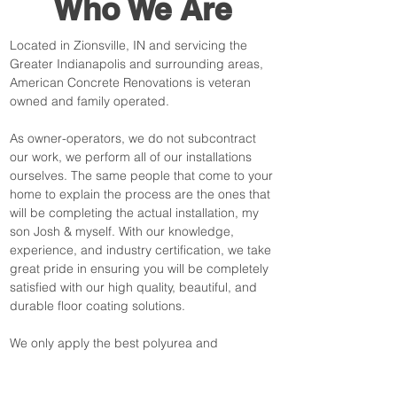
Who We Are
Located in Zionsville, IN and servicing the
Greater Indianapolis and surrounding areas,
American Concrete Renovations is veteran
owned and family operated.
As owner-operators, we do not subcontract
our work, we perform all of our installations
ourselves. The same people that come to your
home to explain the process are the ones that
will be completing the actual installation, my
son Josh & myself. With our knowledge,
experience, and industry certification, we take
great pride in ensuring you will be completely
satisfied with our high quality, beautiful, and
durable floor coating solutions.
We only apply the best polyurea and
polyaspartic coatings available in the industry
today. All of our floors come with a lifetime