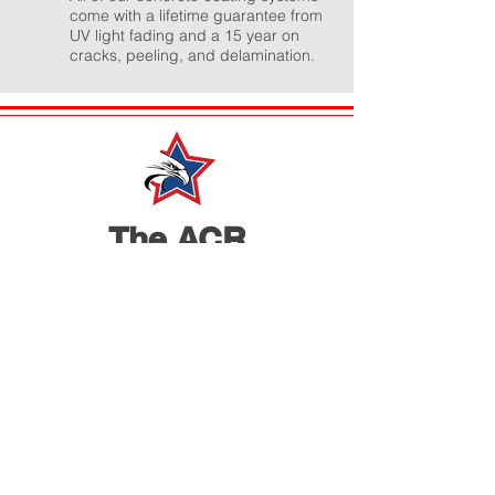
come with a lifetime guarantee from
UV light fading and a 15 year on
cracks, peeling, and delamination.
The ACR
Advantage
The Top Rated Indianapolis Residential &
Commercial Concrete Floor Coating Experts
American Concrete Renovations is a United
States veteran owned and operated local
business in Indianapolis. We value hard work &
integrity and that is the cornerstone of how we
operate our business. Our guarantee to our
customers is that you'll receive only the highest