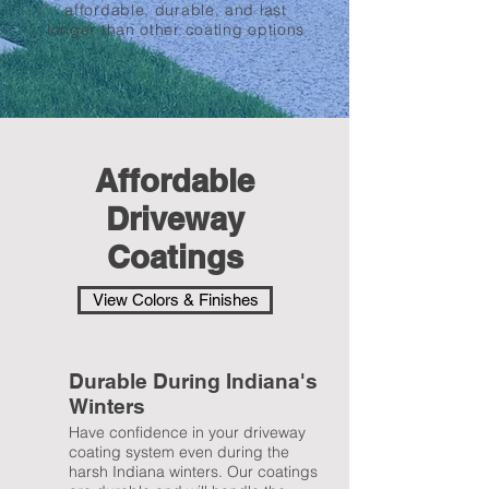
affordable, durable, and last
longer than other coating options
Affordable
Driveway
Coatings
View Colors & Finishes
Durable During Indiana's
Winters
Have confidence in your driveway
coating system even during the
harsh Indiana winters. Our coatings