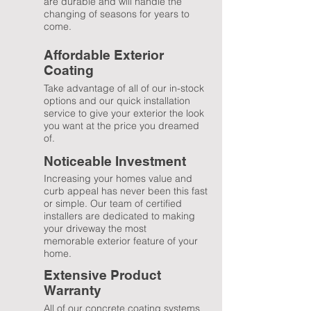
are durable and will handle the
changing of seasons for years to
come.
Affordable Exterior
Coating
Take advantage of all of our in-stock
options and our quick installation
service to give your exterior the look
you want at the price you dreamed
of.
Noticeable
Investment
Increasing your homes value and
curb appeal has never been this fast
or simple. Our team of certified
installers are dedicated to making
your driveway the most
memorable exterior feature of your
home.
Extensive Product
Warranty
All of our concrete coating systems