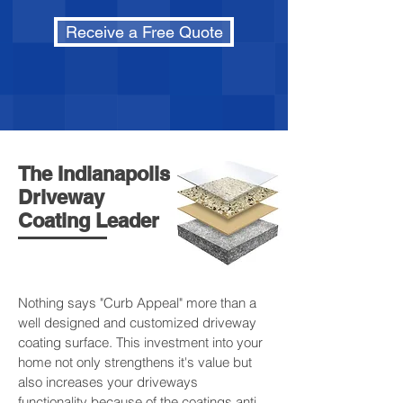
Receive a Free Quote
The Indianapolis
Driveway
Coating Leader
Nothing says "Curb Appeal" more than a
well designed and customized driveway
coating surface. This investment into your
home not only strengthens it's value but
also increases your driveways
functionality because of the coatings anti