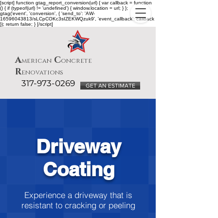
[script] function gtag_report_conversion(url) { var callback = function
() { if (typeof(url) != 'undefined') { window.location = url; } };
gtag('event', 'conversion', { 'send_to': 'AW-
16596043813/sLCpCOKc3sIZEKWQzuk9', 'event_callback': callback
}); return false; } [/script]
A
C
merican
oncrete
R
enovations
317-973-0269
GET AN ESTIMATE
Driveway
Coating
Experience a driveway that is
resistant to cracking or peeling