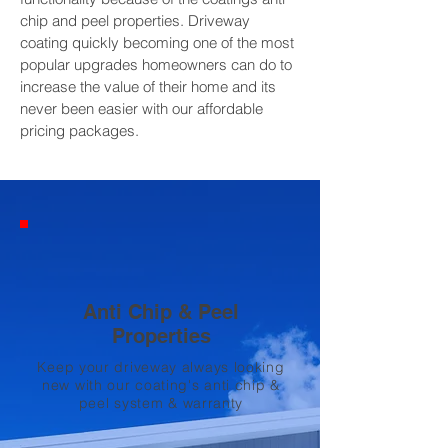
chip and peel properties. Driveway
coating quickly becoming one of the most
popular upgrades homeowners can do to
increase the value of their home and its
never been easier with our affordable
pricing packages.
Anti Chip & Peel
Properties
Keep your driveway always looking
new with our coating's anti chip &
peel system & warranty