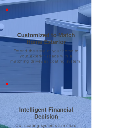
Customized to Match
Home Exterior
Extend the style of your home to
your exterior space with a
matching driveway coating system.
Intelligent Financial
Decision
Our coating systems are more