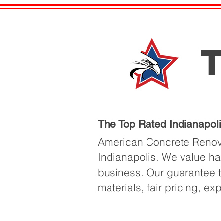
T
The Top Rated Indianapol
American Concrete Renova
Indianapolis. We value ha
business. Our guarantee to
materials, fair pricing, ex