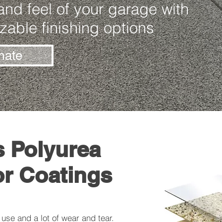
nd feel of your garage with
zable finishing options
mate
s Polyurea
or Coatings
use and a lot of wear and tear.