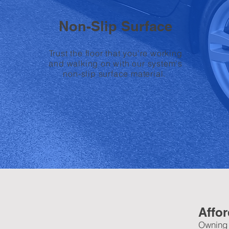
Non-Slip Surface
Trust the floor that you're working
and walking on with our system's
non-slip surface material.
Affor
Owning b