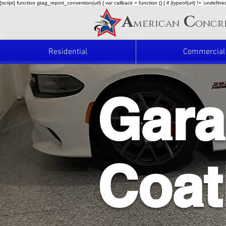
[script] function gtag_report_conversion(url) { var callback = function () { if (typeof(url) != 'undef
A
C
merican
oncr
Residential
Commercial
Gara
Coat