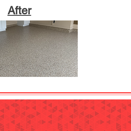
After