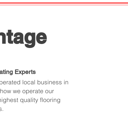
ntage
ating Experts
erated local business in
f how we operate our
ighest quality flooring
s.