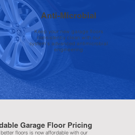
Anti-Microbial
Keep your new garage floors
consistently clean with our
system's advanced antimicrobial
engineering
dable Garage Floor Pricing
etter floors is now affordable with our