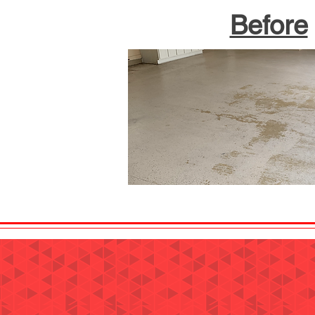
Before