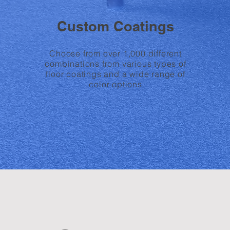
Custom Coatings
Choose from over 1,000 different
combinations from various types of
floor coatings and a wide range of
color options