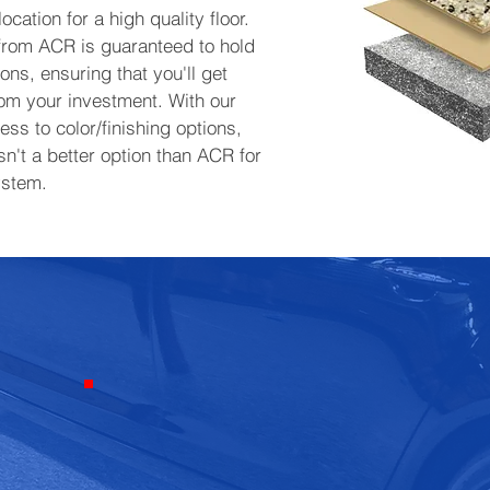
ocation for a high quality floor.
 from ACR is guaranteed to hold
ons, ensuring that you'll get
rom your investment. With our
ss to color/finishing options,
sn't a better option than ACR for
ystem.