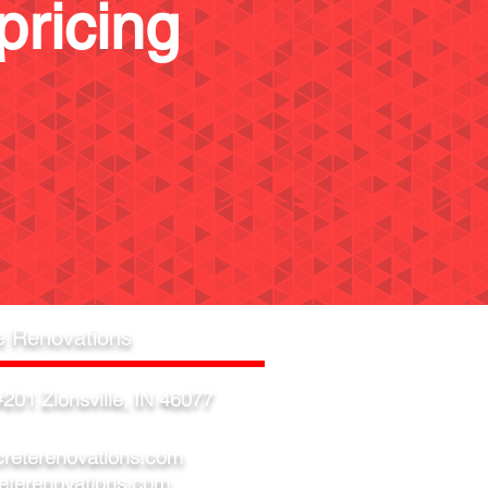
pricing
e Renovations
201 Zionsville, IN 46077
creterenovations.com
eterenovations.com