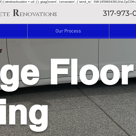
ined') { window.location = url; } }; gtag('event', 'conversion', { 'send_to': 'AW-16596043813/sLCpCOKc
R
317-973-
ete
enovations
Our Process
ge Floor
ing