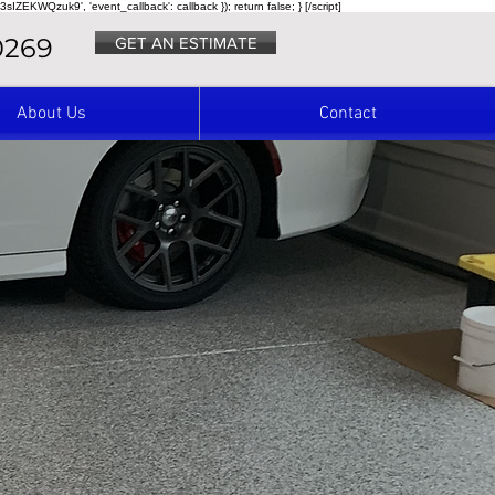
3sIZEKWQzuk9', 'event_callback': callback }); return false; } [/script]
0269
GET AN ESTIMATE
About Us
Contact