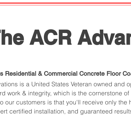
he ACR Adva
is Residential & Commercial Concrete Floor Co
tions is a United States Veteran owned and op
rd work & integrity, which is the cornerstone o
 our customers is that you'll receive only the h
pert certified installation, and guaranteed result