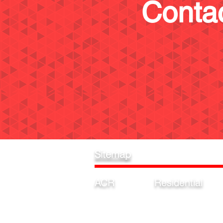
Contac
Sitemap
ACR
Residential
Home
Garage
Estimates
Pool
Our Process
Driveway