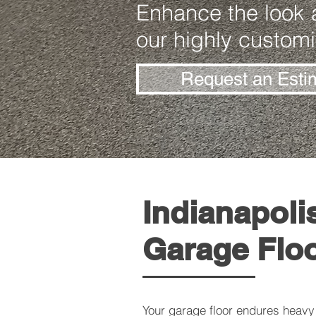
Enhance the look a
our highly customi
Request an Esti
Indianapoli
Garage Flo
Your garage floor endures heavy 