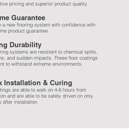
ive pricing and superior product quality.
time Guarantee
in a new flooring system with confidence with
time product guarantee.
ng Durability
ring systems are resistant to chemical spills,
ns, and sudden impacts. These floor coatings
nt to withstand extreme environments.
 Installation & Curing
tings are able to walk on 4-6 hours from
tion and are able to be safely driven on only
 after installation.