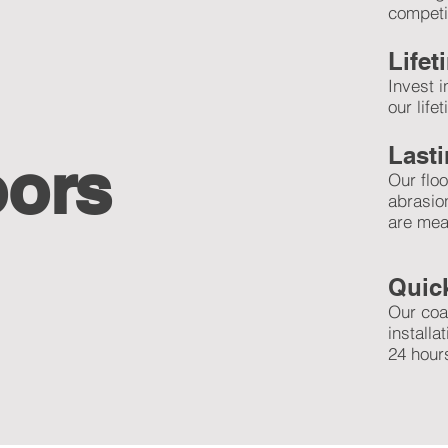
competit
Life
Invest 
our life
Lasti
oors
Our floo
abrasio
are mea
Quick
Our coa
installa
24 hours