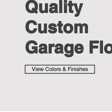
Quality
Custom
Garage Fl
View Colors & Finishes