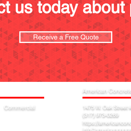
t us today about 
Receive a Free Quote
American Concret
Commercial
1475 W. Oak Street #
(317) 973-0269
Warehouse
Factory
https://americancon
Showroom
info@americanconcr