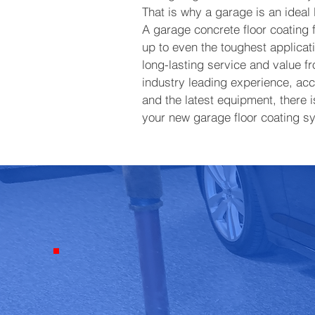
That is why a garage is an ideal l
A garage concrete floor coating
up to even the toughest applicati
long-lasting service and value f
industry leading experience, acce
and the latest equipment, there i
your new garage floor coating s